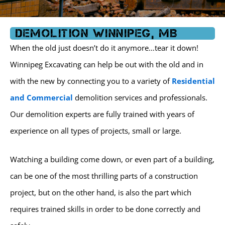
k
a
m
Demolition Winnipeg, MB
When the old just doesn’t do it anymore…tear it down!
Winnipeg Excavating can help be out with the old and in
with the new by connecting you to a variety of
Residential
and Commercial
demolition services and professionals.
Our demolition experts are fully trained with years of
experience on all types of projects, small or large.
Watching a building come down, or even part of a building,
can be one of the most thrilling parts of a construction
project, but on the other hand, is also the part which
requires trained skills in order to be done correctly and