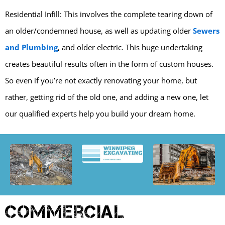
Residential Infill: This involves the complete tearing down of
an older/condemned house, as well as updating older
Sewers
and Plumbing
, and older electric. This huge undertaking
creates beautiful results often in the form of custom houses.
So even if you’re not exactly renovating your home, but
rather, getting rid of the old one, and adding a new one, let
our qualified experts help you build your dream home.
Commercial