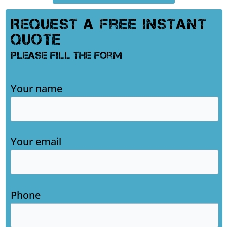
Request A Free Instant
Quote
Please Fill The Form
Your name
Your email
Phone