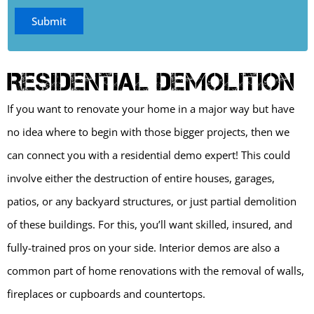
Residential Demolition
If you want to renovate your home in a major way but have
no idea where to begin with those bigger projects, then we
can connect you with a residential demo expert! This could
involve either the destruction of entire houses, garages,
patios, or any backyard structures, or just partial demolition
of these buildings. For this, you’ll want skilled, insured, and
fully-trained pros on your side. Interior demos are also a
common part of home renovations with the removal of walls,
fireplaces or cupboards and countertops.