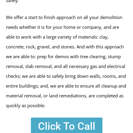
safely.
We offer a start to finish approach on all your demolition
needs whether it is for your home or company, and are
able to work with a large variety of materials: clay,
concrete, rock, gravel, and stones. And with this approach
we are able to: prep for demos with tree clearing, stump
removal, slab removal, and all necessary gas and electrical
checks; we are able to safely bring down walls, rooms, and
entire buildings; and, we are able to ensure all cleanup and
material removal, or land remediations, are completed as
quickly as possible.
Click To Call