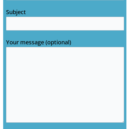
Subject
Your message (optional)